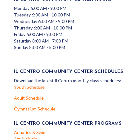
Monday 6:00 AM - 9:00 PM
Tuesday 6:00 AM - 10:00 PM
Wednesday 6:00 AM - 9:00 PM
Thursday 6:00 AM - 10:00 PM
Friday 6:00 AM - 9:00 PM
Saturday 8:00 AM - 7:00 PM
Sunday 8:00 AM - 5:00 PM
IL CENTRO COMMUNITY CENTER SCHEDULES
Download the latest Il Centro monthly class schedules:
Youth Schedule
Adult Schedule
Gymnasium Schedule
IL CENTRO COMMUNITY CENTER PROGRAMS
Aquatics & Swim
Art & Music