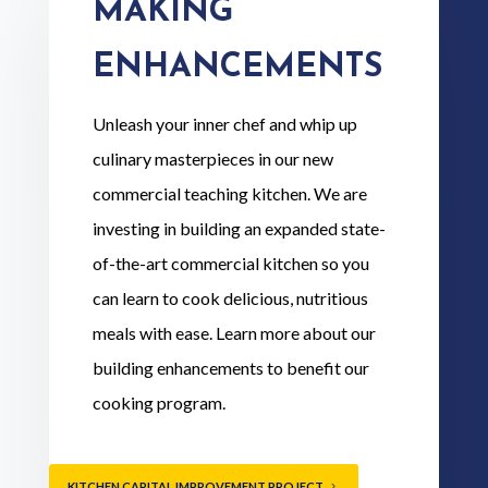
MAKING
ENHANCEMENTS
Unleash your inner chef and whip up
culinary masterpieces in our new
commercial teaching kitchen. We are
investing in building an expanded state-
of-the-art commercial kitchen so you
can learn to cook delicious, nutritious
meals with ease. Learn more about our
building enhancements to benefit our
cooking program.
KITCHEN CAPITAL IMPROVEMENT PROJECT