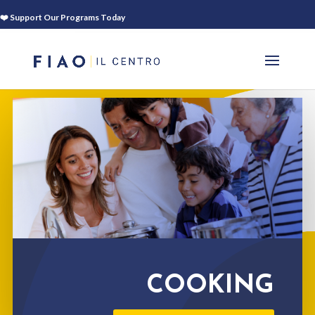
❤️ Support Our Programs Today
COOKING