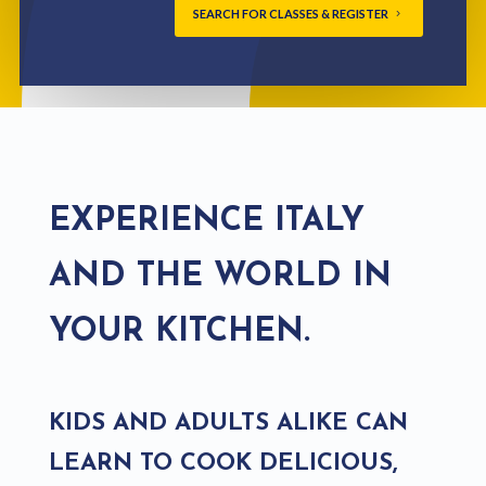
SEARCH FOR CLASSES & REGISTER
EXPERIENCE ITALY
AND THE WORLD IN
YOUR KITCHEN.
KIDS AND ADULTS ALIKE CAN
LEARN TO COOK DELICIOUS,