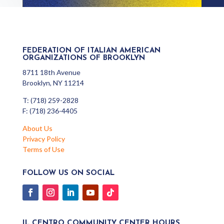
FEDERATION OF ITALIAN AMERICAN
ORGANIZATIONS OF BROOKLYN
8711 18th Avenue
Brooklyn, NY 11214
T: (718) 259-2828
F: (718) 236-4405
About Us
Privacy Policy
Terms of Use
FOLLOW US ON SOCIAL
IL CENTRO COMMUNITY CENTER HOURS