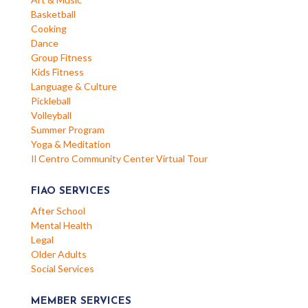
Basketball
Cooking
Dance
Group Fitness
Kids Fitness
Language & Culture
Pickleball
Volleyball
Summer Program
Yoga & Meditation
Il Centro Community Center Virtual Tour
FIAO SERVICES
After School
Mental Health
Legal
Older Adults
Social Services
MEMBER SERVICES