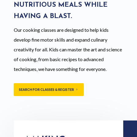
NUTRITIOUS MEALS WHILE
HAVING A BLAST.
Our cooking classes are designed to help kids
develop fine motor skills and expand culinary
creativity for all. Kids can master the art and science
of cooking, from basic recipes to advanced
techniques, we have something for everyone.
SEARCH FOR CLASSES & REGISTER