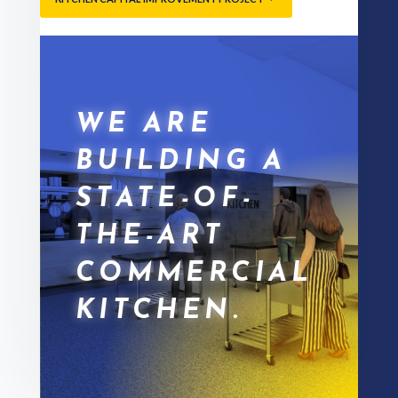
WE ARE
BUILDING A
STATE-OF-
THE-ART
COMMERCIAL
KITCHEN.