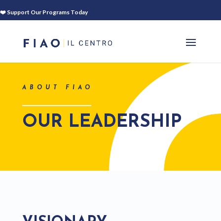
❤️ Support Our Programs Today
ABOUT FIAO
OUR LEADERSHIP