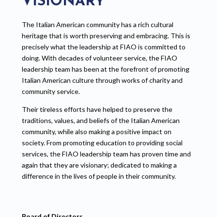
VISIONARY
The Italian American community has a rich cultural
heritage that is worth preserving and embracing. This is
precisely what the leadership at FIAO is committed to
doing. With decades of volunteer service, the FIAO
leadership team has been at the forefront of promoting
Italian American culture through works of charity and
community service.
Their tireless efforts have helped to preserve the
traditions, values, and beliefs of the Italian American
community, while also making a positive impact on
society. From promoting education to providing social
services, the FIAO leadership team has proven time and
again that they are visionary; dedicated to making a
difference in the lives of people in their community.
Board of Directors