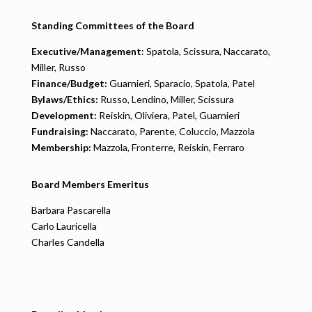
Standing Committees of the Board
Executive/Management
: Spatola, Scissura, Naccarato,
Miller, Russo
Finance/Budget:
Guarnieri, Sparacio, Spatola, Patel
Bylaws/Ethics:
Russo, Lendino, Miller, Scissura
Development:
Reiskin, Oliviera, Patel, Guarnieri
Fundraising:
Naccarato, Parente, Coluccio, Mazzola
Membership:
Mazzola, Fronterre, Reiskin, Ferraro
Board Members Emeritus
Barbara Pascarella
Carlo Lauricella
Charles Candella