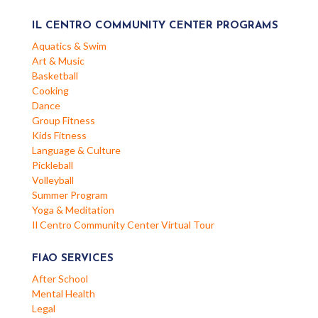
IL CENTRO COMMUNITY CENTER PROGRAMS
Aquatics & Swim
Art & Music
Basketball
Cooking
Dance
Group Fitness
Kids Fitness
Language & Culture
Pickleball
Volleyball
Summer Program
Yoga & Meditation
Il Centro Community Center Virtual Tour
FIAO SERVICES
After School
Mental Health
Legal