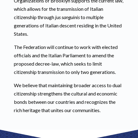
Organizations of Brooklyn supports the current law,
which allows for the transmission of Italian
citizenship through
jus sanguinis
to multiple
generations of Italian descent residing in the United
States.
The Federation will continue to work with elected
officials and the Italian Parliament to amend the
proposed decree-law, which seeks to limit
citizenship transmission to only two generations.
We believe that maintaining broader access to dual
citizenship strengthens the cultural and economic
bonds between our countries and recognizes the
rich heritage that unites our communities.