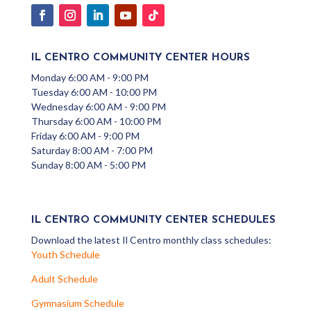
IL CENTRO COMMUNITY CENTER HOURS
Monday 6:00 AM - 9:00 PM
Tuesday 6:00 AM - 10:00 PM
Wednesday 6:00 AM - 9:00 PM
Thursday 6:00 AM - 10:00 PM
Friday 6:00 AM - 9:00 PM
Saturday 8:00 AM - 7:00 PM
Sunday 8:00 AM - 5:00 PM
IL CENTRO COMMUNITY CENTER SCHEDULES
Download the latest Il Centro monthly class schedules:
Youth Schedule
Adult Schedule
Gymnasium Schedule