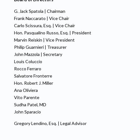
G. Jack Spatola | Chairman
Frank Naccarato | Vice Chair
Carlo Scissura, Esq. | Vice Chair
Hon. Pasqualino Russo, Esq. | President
Marvin Reiskin | Vice President
Philip Guarnieri | Treasurer
John Mazzola | Secretary
Louis Coluccio
Rocco Ferraro
Salvatore Fronterre
Hon. Robert J. Miller
Ana Oliviera
Vito Parente
Sudha Patel, MD
John Sparacio
Gregory Lendino, Esq. | Legal Advisor