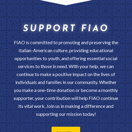
SUPPORT FIAO
FIAO is committed to promoting and preserving the
Italian-American culture, providing educational
opportunities to youth, and offering essential social
services to those in need. With your help, we can
continue to make a positive impact on the lives of
individuals and families in our community. Whether
you make a one-time donation or become a monthly
supporter, your contribution will help FIAO continue
its vital work. Join us in making a difference and
supporting our mission today!