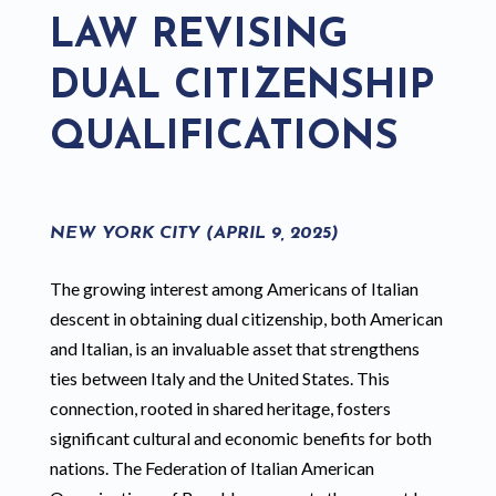
LAW REVISING
DUAL CITIZENSHIP
QUALIFICATIONS
NEW YORK CITY (APRIL 9, 2025)
The growing interest among Americans of Italian
descent in obtaining dual citizenship, both American
and Italian, is an invaluable asset that strengthens
ties between Italy and the United States. This
connection, rooted in shared heritage, fosters
significant cultural and economic benefits for both
nations. The Federation of Italian American