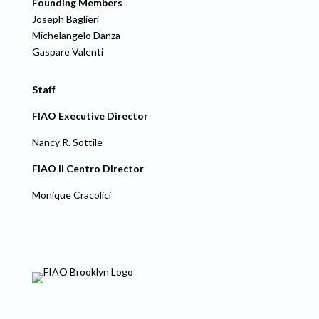
Founding Members
Joseph Baglieri
Michelangelo Danza
Gaspare Valenti
Staff
FIAO Executive Director
Nancy R. Sottile
FIAO Il Centro Director
Monique Cracolici