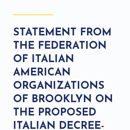
STATEMENT FROM
THE FEDERATION
OF ITALIAN
AMERICAN
ORGANIZATIONS
OF BROOKLYN ON
THE PROPOSED
ITALIAN DECREE-