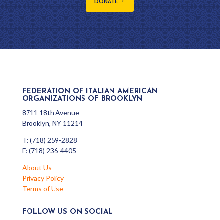
DONATE
FEDERATION OF ITALIAN AMERICAN
ORGANIZATIONS OF BROOKLYN
8711 18th Avenue
Brooklyn, NY 11214
T: (718) 259-2828
F: (718) 236-4405
About Us
Privacy Policy
Terms of Use
FOLLOW US ON SOCIAL