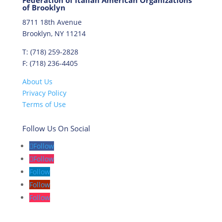
Federation of Italian American Organizations
of Brooklyn
8711 18th Avenue
Brooklyn, NY 11214
T: (718) 259-2828
F: (718) 236-4405
About Us
Privacy Policy
Terms of Use
Follow Us On Social
Follow
Follow
Follow
Follow
Follow