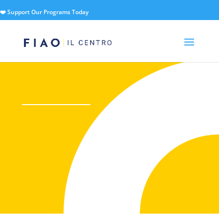
❤️ Support Our Programs Today