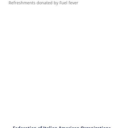
Refreshments donated by Fuel fever