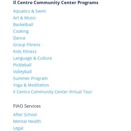
Il Centro Community Center Programs
Aquatics & Swim
Art & Music
Basketball
Cooking
Dance
Group Fitness
Kids Fitness
Language & Culture
Pickleball
Volleyball
Summer Program
Yoga & Meditation
Il Centro Community Center Virtual Tour
FIAO Services
After School
Mental Health
Legal