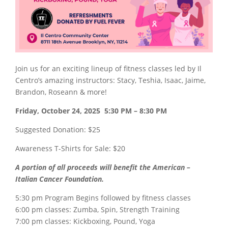
Join us for an exciting lineup of fitness classes led by Il
Centro’s amazing instructors: Stacy, Teshia, Isaac, Jaime,
Brandon, Roseann & more!
Friday, October 24, 2025 5:30 PM – 8:30 PM
Suggested Donation:
$25
Awareness T-Shirts for Sale:
$20
A portion of all proceeds will benefit
the American –
Italian Cancer Foundation.
5:30 pm Program Begins followed by fitness classes
6:00 pm classes: Zumba, Spin,
Strength Training
7:00 pm classes: Kickboxing, Pound, Yoga