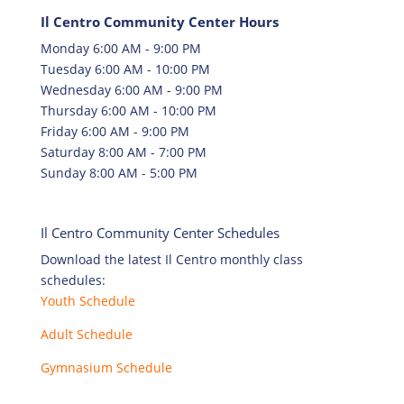
Il Centro Community Center Hours
Monday 6:00 AM - 9:00 PM
Tuesday 6:00 AM - 10:00 PM
Wednesday 6:00 AM - 9:00 PM
Thursday 6:00 AM - 10:00 PM
Friday 6:00 AM - 9:00 PM
Saturday 8:00 AM - 7:00 PM
Sunday 8:00 AM - 5:00 PM
Il Centro Community Center Schedules
Download the latest Il Centro monthly class
schedules:
Youth Schedule
Adult Schedule
Gymnasium Schedule