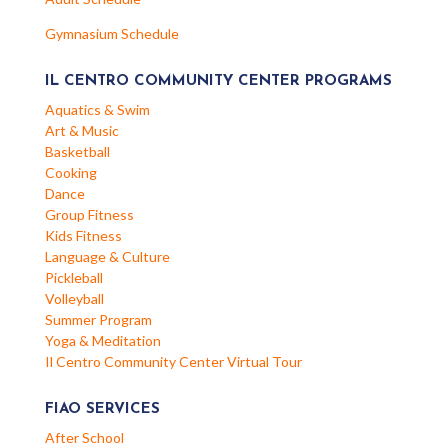
Gymnasium Schedule
IL CENTRO COMMUNITY CENTER PROGRAMS
Aquatics & Swim
Art & Music
Basketball
Cooking
Dance
Group Fitness
Kids Fitness
Language & Culture
Pickleball
Volleyball
Summer Program
Yoga & Meditation
Il Centro Community Center Virtual Tour
FIAO SERVICES
After School