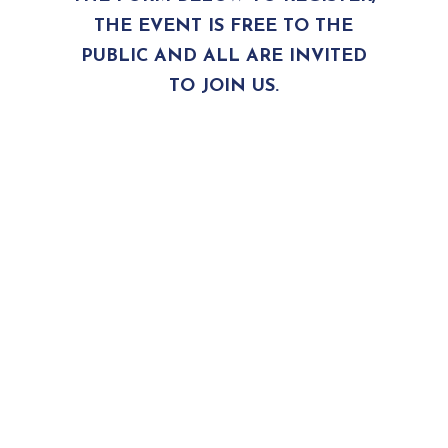
THE EVENT IS FREE TO THE
PUBLIC AND ALL ARE INVITED
TO JOIN US.