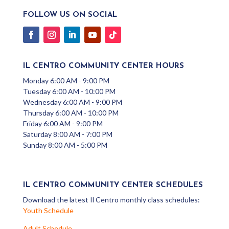
FOLLOW US ON SOCIAL
IL CENTRO COMMUNITY CENTER HOURS
Monday 6:00 AM - 9:00 PM
Tuesday 6:00 AM - 10:00 PM
Wednesday 6:00 AM - 9:00 PM
Thursday 6:00 AM - 10:00 PM
Friday 6:00 AM - 9:00 PM
Saturday 8:00 AM - 7:00 PM
Sunday 8:00 AM - 5:00 PM
IL CENTRO COMMUNITY CENTER SCHEDULES
Download the latest Il Centro monthly class schedules:
Youth Schedule
Adult Schedule