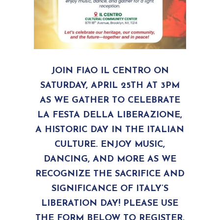
JOIN FIAO IL CENTRO ON
SATURDAY, APRIL 25TH AT 3PM
AS WE GATHER TO CELEBRATE
LA FESTA DELLA LIBERAZIONE,
A HISTORIC DAY IN THE ITALIAN
CULTURE. ENJOY MUSIC,
DANCING, AND MORE AS WE
RECOGNIZE THE SACRIFICE AND
SIGNIFICANCE OF ITALY’S
LIBERATION DAY! PLEASE USE
THE FORM BELOW TO REGISTER,