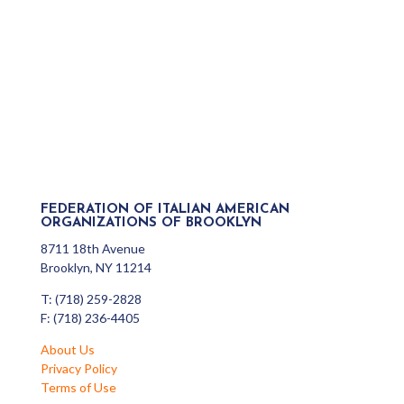
FEDERATION OF ITALIAN AMERICAN
ORGANIZATIONS OF BROOKLYN
8711 18th Avenue
Brooklyn, NY 11214
T: (718) 259-2828
F: (718) 236-4405
About Us
Privacy Policy
Terms of Use