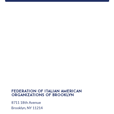
FEDERATION OF ITALIAN AMERICAN
ORGANIZATIONS OF BROOKLYN
8711 18th Avenue
Brooklyn, NY 11214