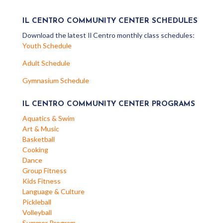
IL CENTRO COMMUNITY CENTER SCHEDULES
Download the latest Il Centro monthly class schedules:
Youth Schedule
Adult Schedule
Gymnasium Schedule
IL CENTRO COMMUNITY CENTER PROGRAMS
Aquatics & Swim
Art & Music
Basketball
Cooking
Dance
Group Fitness
Kids Fitness
Language & Culture
Pickleball
Volleyball
Summer Program