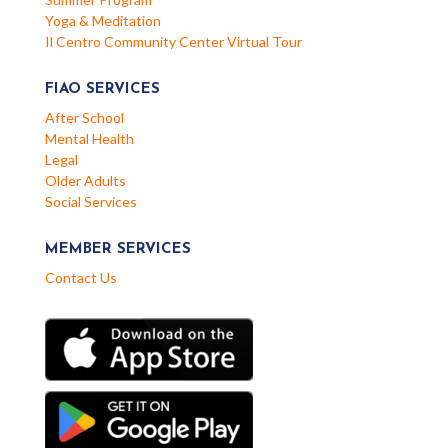
Yoga & Meditation
Il Centro Community Center Virtual Tour
FIAO SERVICES
After School
Mental Health
Legal
Older Adults
Social Services
MEMBER SERVICES
Contact Us