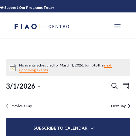
❤️ Support Our Programs Today
EVENTS
No events scheduled for March 1, 2026. Jump to the
next
FOR
Notice
upcoming events
.
MARCH
EVEN
EV
3/1/2026
SEARCH
1,
DAY
VI
SEAR
Select
2026
NA
AND
date.
Previous Day
Next Day
VIEWS
NAVIG
SUBSCRIBE TO CALENDAR