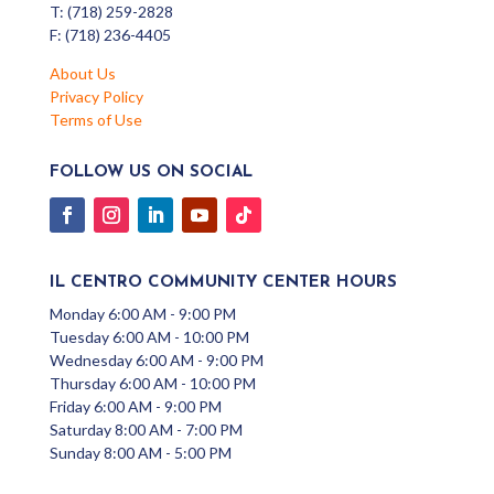
T: (718) 259-2828
F: (718) 236-4405
About Us
Privacy Policy
Terms of Use
FOLLOW US ON SOCIAL
IL CENTRO COMMUNITY CENTER HOURS
Monday 6:00 AM - 9:00 PM
Tuesday 6:00 AM - 10:00 PM
Wednesday 6:00 AM - 9:00 PM
Thursday 6:00 AM - 10:00 PM
Friday 6:00 AM - 9:00 PM
Saturday 8:00 AM - 7:00 PM
Sunday 8:00 AM - 5:00 PM