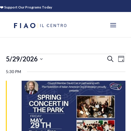
❤️ Support Our Programs Today
EVENTS
EVEN
EV
5/29/2026
SEARCH
DAY
VI
SEAR
FOR
Select
NA
5:30 PM
AND
date.
MAY
VIEWS
29,
NAVIG
2026