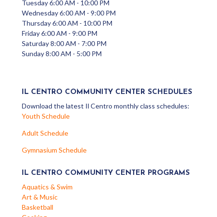
Tuesday 6:00 AM - 10:00 PM
Wednesday 6:00 AM - 9:00 PM
Thursday 6:00 AM - 10:00 PM
Friday 6:00 AM - 9:00 PM
Saturday 8:00 AM - 7:00 PM
Sunday 8:00 AM - 5:00 PM
IL CENTRO COMMUNITY CENTER SCHEDULES
Download the latest Il Centro monthly class schedules:
Youth Schedule
Adult Schedule
Gymnasium Schedule
IL CENTRO COMMUNITY CENTER PROGRAMS
Aquatics & Swim
Art & Music
Basketball