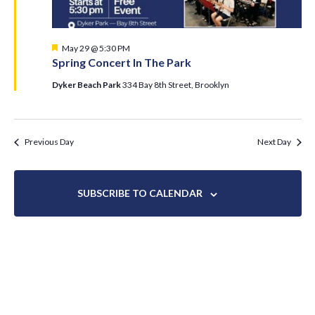
Featured
May 29 @ 5:30 PM
Spring Concert In The Park
Dyker Beach Park
334 Bay 8th Street, Brooklyn
Previous Day
Next Day
SUBSCRIBE TO CALENDAR