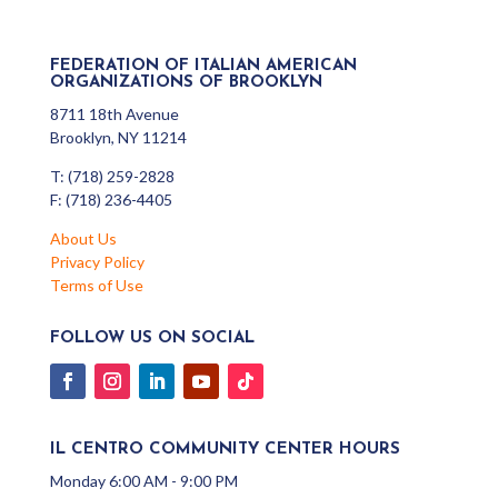
FEDERATION OF ITALIAN AMERICAN
ORGANIZATIONS OF BROOKLYN
8711 18th Avenue
Brooklyn, NY 11214
T: (718) 259-2828
F: (718) 236-4405
About Us
Privacy Policy
Terms of Use
FOLLOW US ON SOCIAL
IL CENTRO COMMUNITY CENTER HOURS
Monday 6:00 AM - 9:00 PM