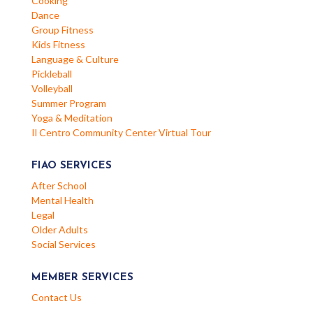
Cooking
Dance
Group Fitness
Kids Fitness
Language & Culture
Pickleball
Volleyball
Summer Program
Yoga & Meditation
Il Centro Community Center Virtual Tour
FIAO SERVICES
After School
Mental Health
Legal
Older Adults
Social Services
MEMBER SERVICES
Contact Us