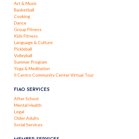
Art & Music
Basketball
Cooking
Dance
Group Fitness
Kids Fitness
Language & Culture
Pickleball
Volleyball
Summer Program
Yoga & Meditation
Il Centro Community Center Virtual Tour
FIAO SERVICES
After School
Mental Health
Legal
Older Adults
Social Services