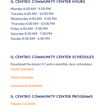
IL CENTRO COMMUNITY CENTER HOURS
Monday 6:00 AM - 9:00 PM
Tuesday 6:00 AM - 10:00 PM
Wednesday 6:00 AM - 9:00 PM
Thursday 6:00 AM - 10:00 PM
Friday 6:00 AM - 9:00 PM
Saturday 8:00 AM - 7:00 PM
Sunday 8:00 AM - 5:00 PM
IL CENTRO COMMUNITY CENTER SCHEDULES
Download the latest Il Centro monthly class schedules:
Youth Schedule
Adult Schedule
Gymnasium Schedule
IL CENTRO COMMUNITY CENTER PROGRAMS
Aquatics & Swim