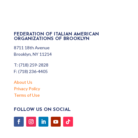
FEDERATION OF ITALIAN AMERICAN
ORGANIZATIONS OF BROOKLYN
8711 18th Avenue
Brooklyn, NY 11214
T: (718) 259-2828
F: (718) 236-4405
About Us
Privacy Policy
Terms of Use
FOLLOW US ON SOCIAL