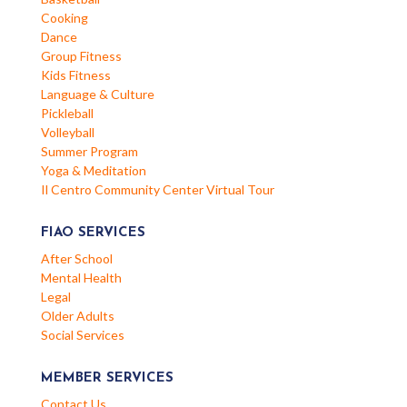
Cooking
Dance
Group Fitness
Kids Fitness
Language & Culture
Pickleball
Volleyball
Summer Program
Yoga & Meditation
Il Centro Community Center Virtual Tour
FIAO SERVICES
After School
Mental Health
Legal
Older Adults
Social Services
MEMBER SERVICES
Contact Us