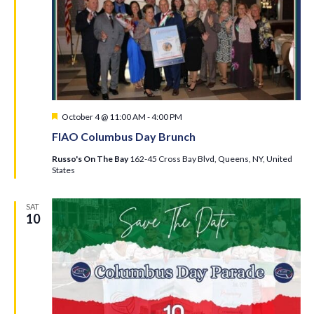
Featured
October 4 @ 11:00 AM
-
4:00 PM
FIAO Columbus Day Brunch
Russo's On The Bay
162-45 Cross Bay Blvd, Queens, NY, United
States
SAT
10