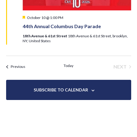
Featured
October 10 @ 1:00 PM
44th Annual Columbus Day Parade
18th Avenue & 61st Street
18th Avenue & 61st Street, brooklyn,
NY, United States
Today
NEXT
Events
Previous
EVENT
SUBSCRIBE TO CALENDAR