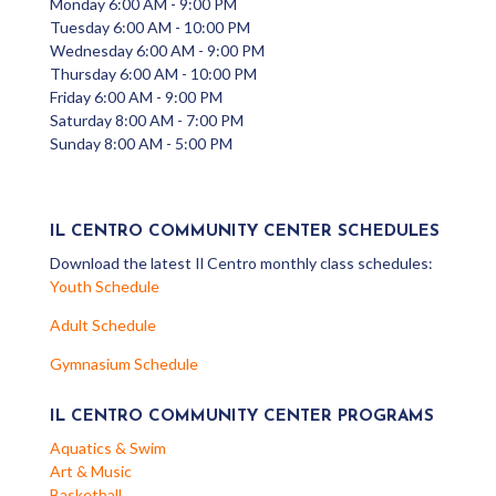
Monday 6:00 AM - 9:00 PM
Tuesday 6:00 AM - 10:00 PM
Wednesday 6:00 AM - 9:00 PM
Thursday 6:00 AM - 10:00 PM
Friday 6:00 AM - 9:00 PM
Saturday 8:00 AM - 7:00 PM
Sunday 8:00 AM - 5:00 PM
IL CENTRO COMMUNITY CENTER SCHEDULES
Download the latest Il Centro monthly class schedules:
Youth Schedule
Adult Schedule
Gymnasium Schedule
IL CENTRO COMMUNITY CENTER PROGRAMS
Aquatics & Swim
Art & Music
Basketball