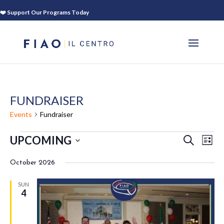
❤️ Support Our Programs Today
FUNDRAISER
Events
Fundraiser
EVENTS
EVEN
EV
UPCOMING
SEARCH
LIST
VI
SEAR
Select
NA
AND
October 2026
date.
VIEWS
SUN
NAVIG
4