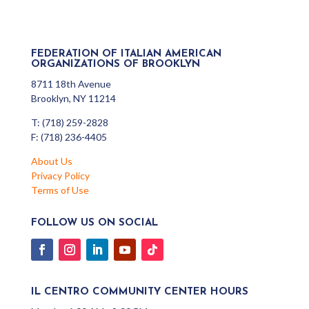
FEDERATION OF ITALIAN AMERICAN
ORGANIZATIONS OF BROOKLYN
8711 18th Avenue
Brooklyn, NY 11214
T: (718) 259-2828
F: (718) 236-4405
About Us
Privacy Policy
Terms of Use
FOLLOW US ON SOCIAL
IL CENTRO COMMUNITY CENTER HOURS