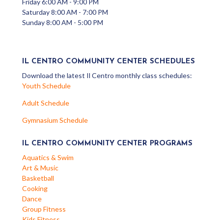
Friday 6:00 AM - 9:00 PM
Saturday 8:00 AM - 7:00 PM
Sunday 8:00 AM - 5:00 PM
IL CENTRO COMMUNITY CENTER SCHEDULES
Download the latest Il Centro monthly class schedules:
Youth Schedule
Adult Schedule
Gymnasium Schedule
IL CENTRO COMMUNITY CENTER PROGRAMS
Aquatics & Swim
Art & Music
Basketball
Cooking
Dance
Group Fitness
Kids Fitness