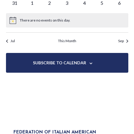
0
0
0
0
0
0
0
31
1
2
3
4
5
6
events
events
events
events
events
events
events
There are no events on this day.
Notice
Jul
This Month
Sep
SUBSCRIBE TO CALENDAR
FEDERATION OF ITALIAN AMERICAN