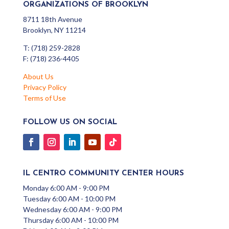
ORGANIZATIONS OF BROOKLYN
8711 18th Avenue
Brooklyn, NY 11214
T: (718) 259-2828
F: (718) 236-4405
About Us
Privacy Policy
Terms of Use
FOLLOW US ON SOCIAL
IL CENTRO COMMUNITY CENTER HOURS
Monday 6:00 AM - 9:00 PM
Tuesday 6:00 AM - 10:00 PM
Wednesday 6:00 AM - 9:00 PM
Thursday 6:00 AM - 10:00 PM