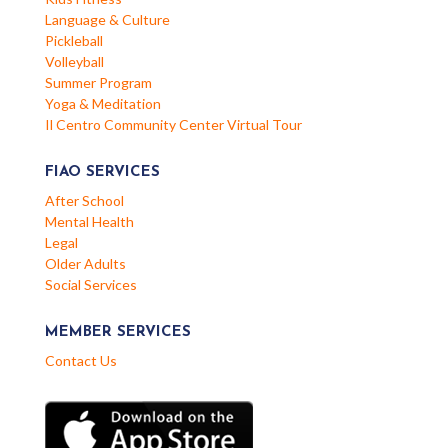
Language & Culture
Pickleball
Volleyball
Summer Program
Yoga & Meditation
Il Centro Community Center Virtual Tour
FIAO SERVICES
After School
Mental Health
Legal
Older Adults
Social Services
MEMBER SERVICES
Contact Us