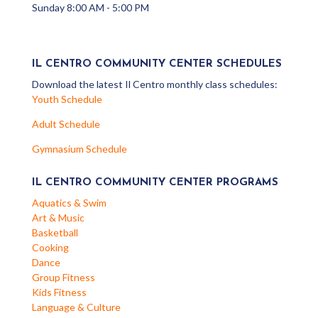
Sunday 8:00 AM - 5:00 PM
IL CENTRO COMMUNITY CENTER SCHEDULES
Download the latest Il Centro monthly class schedules:
Youth Schedule
Adult Schedule
Gymnasium Schedule
IL CENTRO COMMUNITY CENTER PROGRAMS
Aquatics & Swim
Art & Music
Basketball
Cooking
Dance
Group Fitness
Kids Fitness
Language & Culture