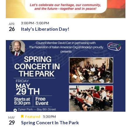
3:00 PM
-
5:00 PM
APR
26
Italy’s Liberation Day!
Featured
5:30 PM
MAY
29
Spring Concert In The Park