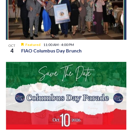
Featured
11:00 AM
-
4:00 PM
OCT
4
FIAO Columbus Day Brunch