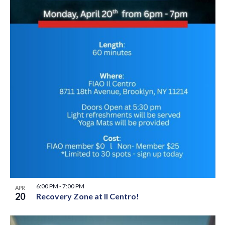
6:00 PM
-
7:00 PM
APR
20
Recovery Zone at Il Centro!