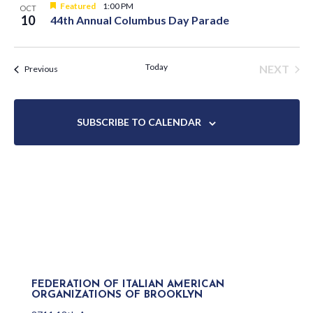
Featured
1:00 PM
OCT
10
44th Annual Columbus Day Parade
Today
NEXT
Events
Previous
EVENT
SUBSCRIBE TO CALENDAR
FEDERATION OF ITALIAN AMERICAN
ORGANIZATIONS OF BROOKLYN