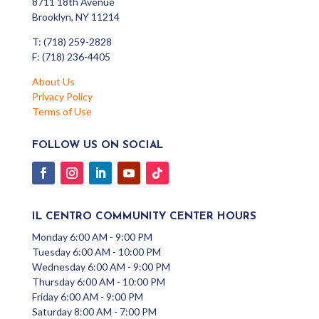
8711 18th Avenue
Brooklyn, NY 11214
T: (718) 259-2828
F: (718) 236-4405
About Us
Privacy Policy
Terms of Use
FOLLOW US ON SOCIAL
IL CENTRO COMMUNITY CENTER HOURS
Monday 6:00 AM - 9:00 PM
Tuesday 6:00 AM - 10:00 PM
Wednesday 6:00 AM - 9:00 PM
Thursday 6:00 AM - 10:00 PM
Friday 6:00 AM - 9:00 PM
Saturday 8:00 AM - 7:00 PM