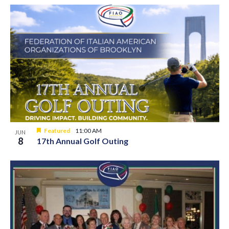
Featured
11:00 AM
JUN
8
17th Annual Golf Outing