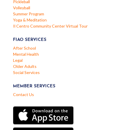
Pickleball
Volleyball
Summer Program
Yoga & Meditation
Il Centro Community Center Virtual Tour
FIAO SERVICES
After School
Mental Health
Legal
Older Adults
Social Services
MEMBER SERVICES
Contact Us