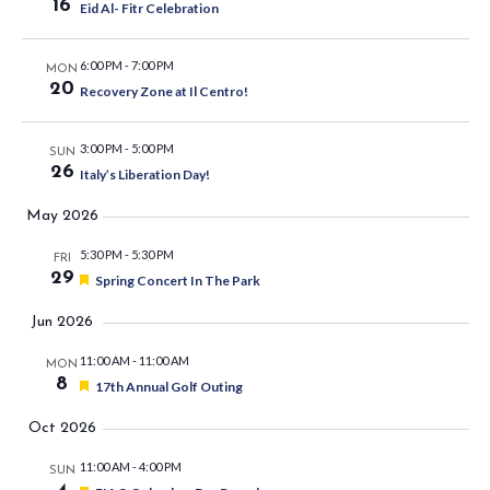
16
Eid Al- Fitr Celebration
6:00 PM
-
7:00 PM
MON
20
Recovery Zone at Il Centro!
3:00 PM
-
5:00 PM
SUN
26
Italy’s Liberation Day!
May 2026
5:30 PM
-
5:30 PM
FRI
29
Featured
Spring Concert In The Park
Jun 2026
11:00 AM
-
11:00 AM
MON
8
Featured
17th Annual Golf Outing
Oct 2026
11:00 AM
-
4:00 PM
SUN