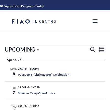
❤️ Support Our Programs Today
EVENTS
EVEN
EV
UPCOMING
SEARCH
SUM
VI
SEAR
Select
NA
Apr 2026
AND
date.
VIEWS
2:00 PM
-
4:00 PM
MON
NAVIG
6
Pasquetta -“Little Easter” Celebration
12:00 PM
-
1:00 PM
TUE
7
Summer Camp Open House
4:00 PM
-
6:00 PM
THU