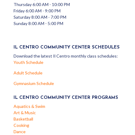
Thursday 6:00 AM - 10:00 PM
Friday 6:00 AM - 9:00 PM
Saturday 8:00 AM - 7:00 PM
Sunday 8:00 AM - 5:00 PM
IL CENTRO COMMUNITY CENTER SCHEDULES
Download the latest Il Centro monthly class schedules:
Youth Schedule
Adult Schedule
Gymnasium Schedule
IL CENTRO COMMUNITY CENTER PROGRAMS
Aquatics & Swim
Art & Music
Basketball
Cooking
Dance