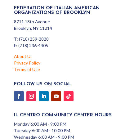
FEDERATION OF ITALIAN AMERICAN
ORGANIZATIONS OF BROOKLYN
8711 18th Avenue
Brooklyn, NY 11214
T: (718) 259-2828
F: (718) 236-4405
About Us
Privacy Policy
Terms of Use
FOLLOW US ON SOCIAL
IL CENTRO COMMUNITY CENTER HOURS
Monday 6:00 AM - 9:00 PM
Tuesday 6:00 AM - 10:00 PM
Wednesday 6:00 AM - 9:00 PM