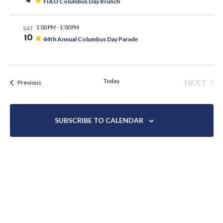
4
Featured
FIAO Columbus Day Brunch
1:00 PM
-
1:00 PM
SAT
10
Featured
44th Annual Columbus Day Parade
Today
NEXT
Events
Previous
EVENT
SUBSCRIBE TO CALENDAR