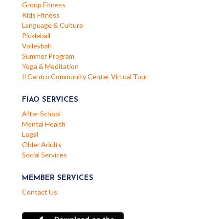
Group Fitness
Kids Fitness
Language & Culture
Pickleball
Volleyball
Summer Program
Yoga & Meditation
Il Centro Community Center Virtual Tour
FIAO SERVICES
After School
Mental Health
Legal
Older Adults
Social Services
MEMBER SERVICES
Contact Us