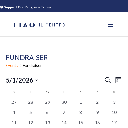
❤️ Support Our Programs Today
FUNDRAISER
Events
Fundraiser
EVENTS
EVEN
EV
5/1/2026
SEARCH
MON
VI
SEAR
Select
NA
CALENDAR
M
MONDAY
T
TUESDAY
W
WEDNESDAY
T
THURSDAY
F
FRIDAY
S
SATURDAY
S
SUNDAY
AND
date.
OF
VIEWS
0
0
0
0
0
0
0
27
28
29
30
1
2
3
EVENTS
NAVIG
events
events
events
events
events
events
events
0
0
0
0
0
0
0
4
5
6
7
8
9
10
events
events
events
events
events
events
events
0
0
0
0
0
0
0
11
12
13
14
15
16
17