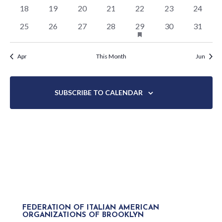
events
events
events
events
events
events
events
0
0
0
0
0
0
0
18
19
20
21
22
23
24
events
events
events
events
events
events
events
HAS
0
0
0
0
1
0
0
25
26
27
28
29
30
31
FEATURED
events
events
events
events
event
events
events
EVENTS
Apr
This Month
Jun
SUBSCRIBE TO CALENDAR
FEDERATION OF ITALIAN AMERICAN
ORGANIZATIONS OF BROOKLYN