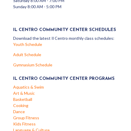
Saturday 8:00 AM - 7:00 PM
Sunday 8:00 AM - 5:00 PM
IL CENTRO COMMUNITY CENTER SCHEDULES
Download the latest Il Centro monthly class schedules:
Youth Schedule
Adult Schedule
Gymnasium Schedule
IL CENTRO COMMUNITY CENTER PROGRAMS
Aquatics & Swim
Art & Music
Basketball
Cooking
Dance
Group Fitness
Kids Fitness
Language & Culture