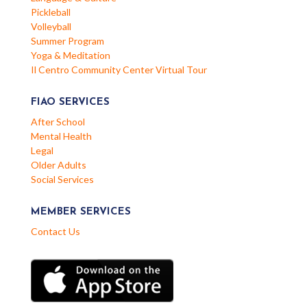
Pickleball
Volleyball
Summer Program
Yoga & Meditation
Il Centro Community Center Virtual Tour
FIAO SERVICES
After School
Mental Health
Legal
Older Adults
Social Services
MEMBER SERVICES
Contact Us