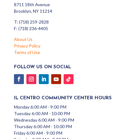
8711 18th Avenue
Brooklyn, NY 11214
T: (718) 259-2828
F: (718) 236-4405
About Us
Privacy Policy
Terms of Use
FOLLOW US ON SOCIAL
IL CENTRO COMMUNITY CENTER HOURS
Monday 6:00 AM - 9:00 PM
Tuesday 6:00 AM - 10:00 PM
Wednesday 6:00 AM - 9:00 PM
Thursday 6:00 AM - 10:00 PM
Friday 6:00 AM - 9:00 PM