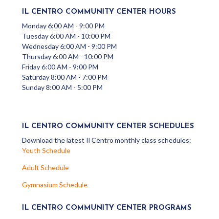
IL CENTRO COMMUNITY CENTER HOURS
Monday 6:00 AM - 9:00 PM
Tuesday 6:00 AM - 10:00 PM
Wednesday 6:00 AM - 9:00 PM
Thursday 6:00 AM - 10:00 PM
Friday 6:00 AM - 9:00 PM
Saturday 8:00 AM - 7:00 PM
Sunday 8:00 AM - 5:00 PM
IL CENTRO COMMUNITY CENTER SCHEDULES
Download the latest Il Centro monthly class schedules:
Youth Schedule
Adult Schedule
Gymnasium Schedule
IL CENTRO COMMUNITY CENTER PROGRAMS