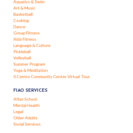
Aquatics & Swim
Art & Music
Basketball
Cooking
Dance
Group Fitness
Kids Fitness
Language & Culture
Pickleball
Volleyball
Summer Program
Yoga & Meditation
Il Centro Community Center Virtual Tour
FIAO SERVICES
After School
Mental Health
Legal
Older Adults
Social Services