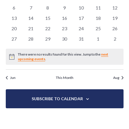
EVENTS
NAVIG
events
events
events
events
events
events
events
0
0
0
0
0
0
0
6
7
8
9
10
11
12
events
events
events
events
events
events
events
0
0
0
0
0
0
0
13
14
15
16
17
18
19
events
events
events
events
events
events
events
0
0
0
0
0
0
0
20
21
22
23
24
25
26
events
events
events
events
events
events
events
0
0
0
0
0
0
0
27
28
29
30
31
1
2
events
events
events
events
events
events
events
There were no results found for this view. Jump to the
next
Notice
upcoming events
.
Jun
This Month
Aug
SUBSCRIBE TO CALENDAR