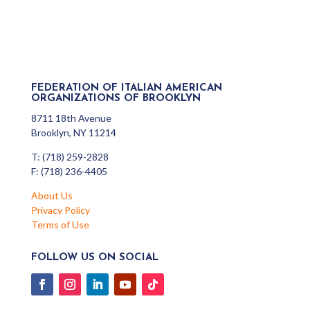
FEDERATION OF ITALIAN AMERICAN
ORGANIZATIONS OF BROOKLYN
8711 18th Avenue
Brooklyn, NY 11214
T: (718) 259-2828
F: (718) 236-4405
About Us
Privacy Policy
Terms of Use
FOLLOW US ON SOCIAL